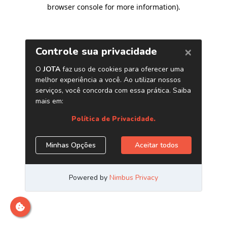
browser console for more information)
.