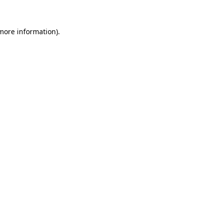
 more information)
.