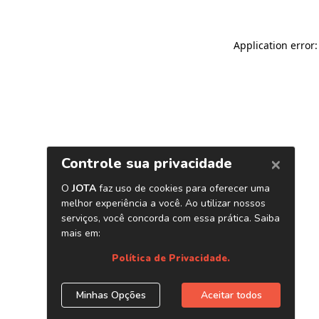
Application error