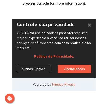
browser console for more information)
.