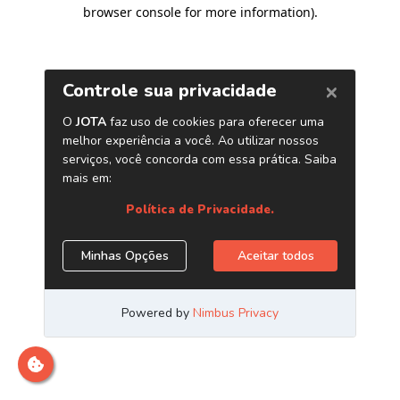
browser console for more information)
.