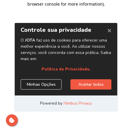
browser console for more information)
.