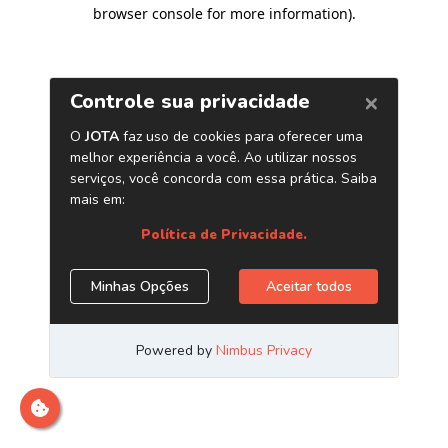
browser console for more information)
.