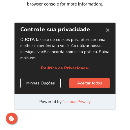
browser console for more information)
.