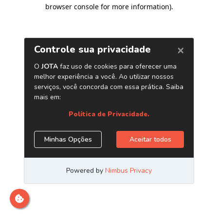
browser console for more information)
.