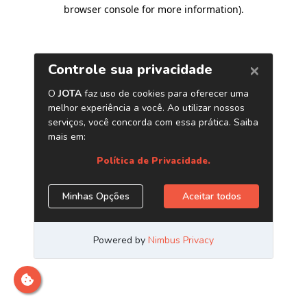
browser console for more information)
.