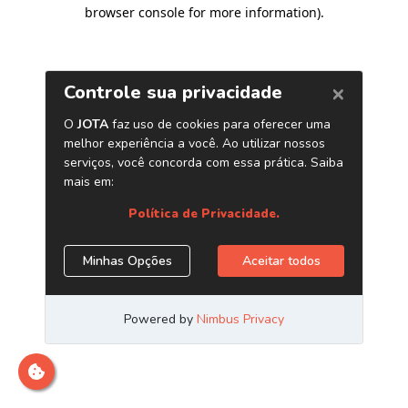
browser console for more information)
.