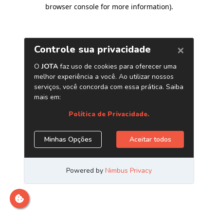
browser console for more information)
.