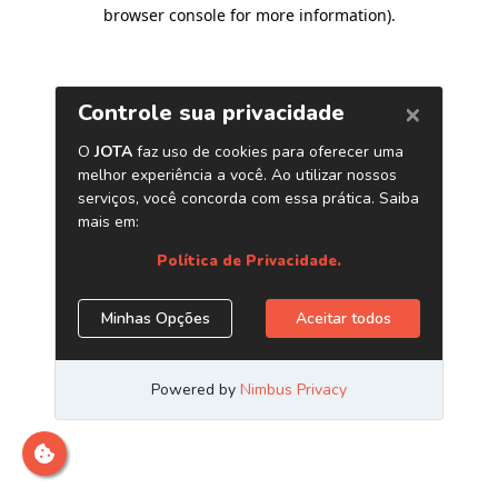
browser console for more information)
.