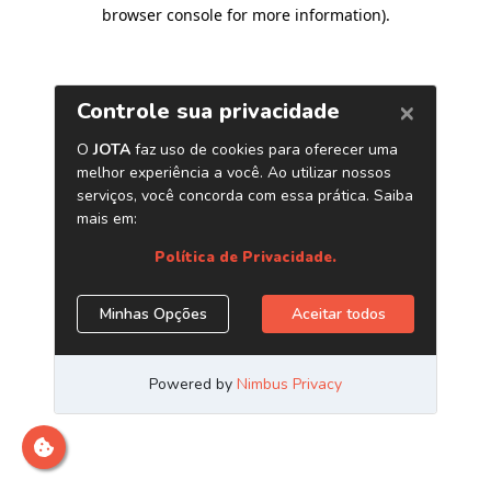
browser console for more information)
.