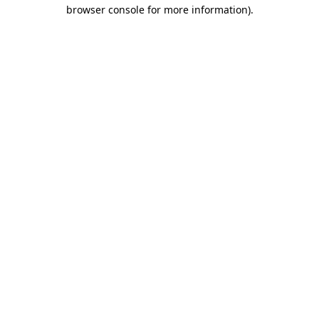
browser console for more information)
.