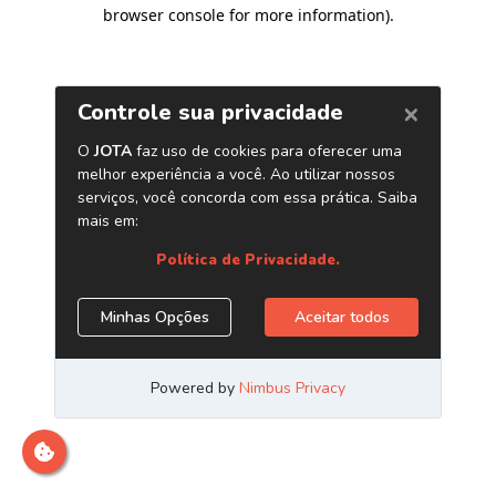
browser console for more information)
.