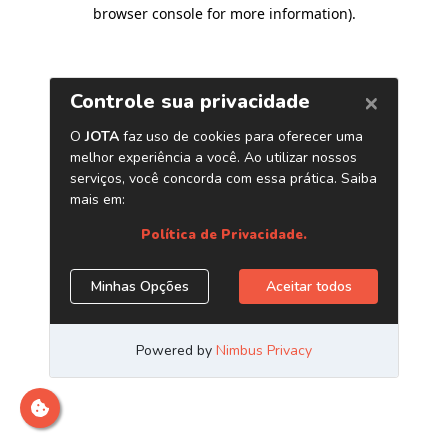
browser console for more information)
.