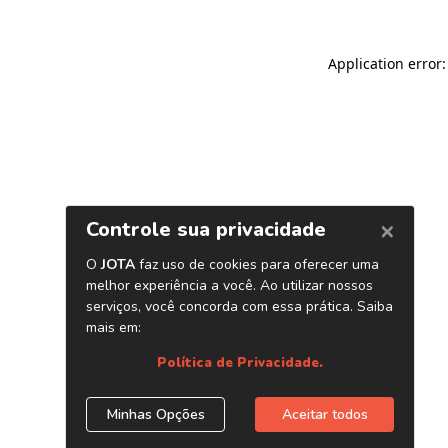
Application error