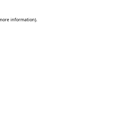
 more information)
.