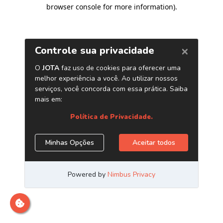
browser console for more information)
.