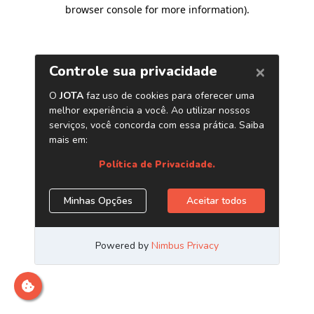
browser console for more information)
.