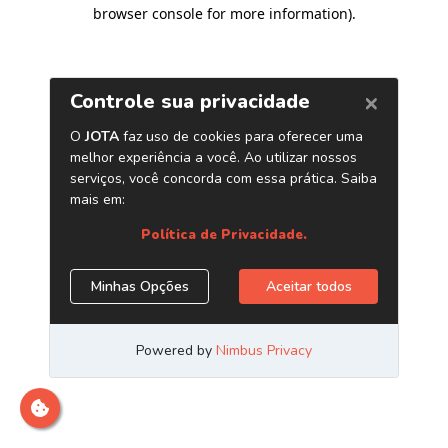
browser console for more information)
.