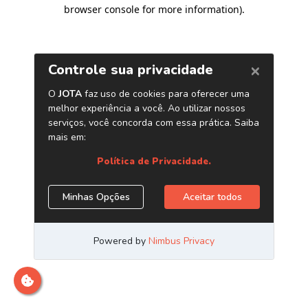
browser console for more information)
.