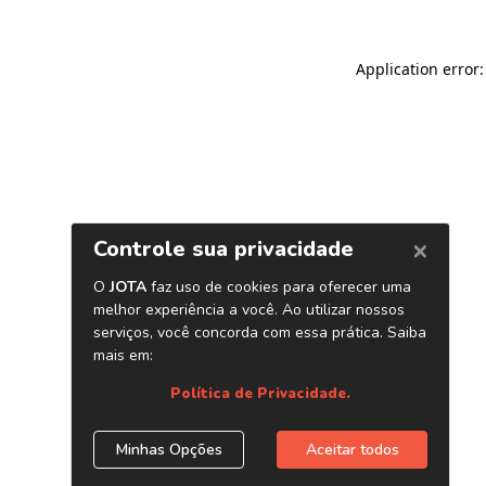
Application error