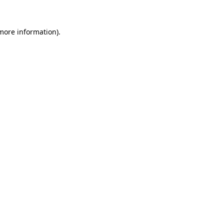
 more information)
.