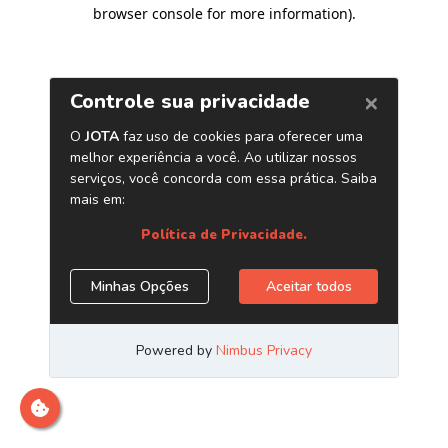
browser console for more information)
.