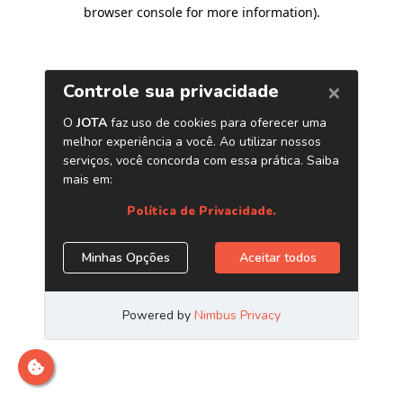
browser console for more information)
.