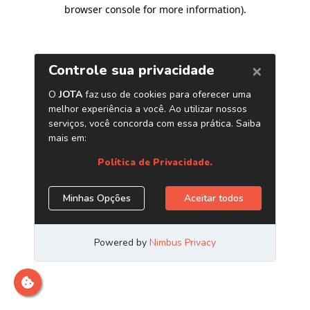
browser console for more information)
.