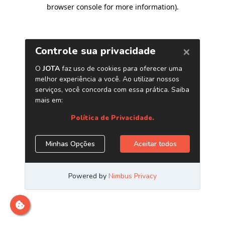
browser console for more information)
.