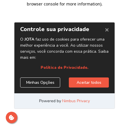
browser console for more information)
.