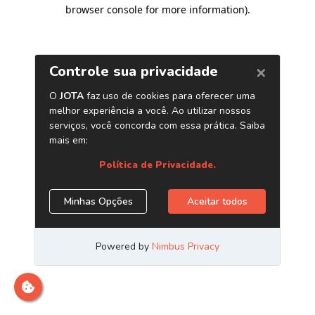
browser console for more information)
.