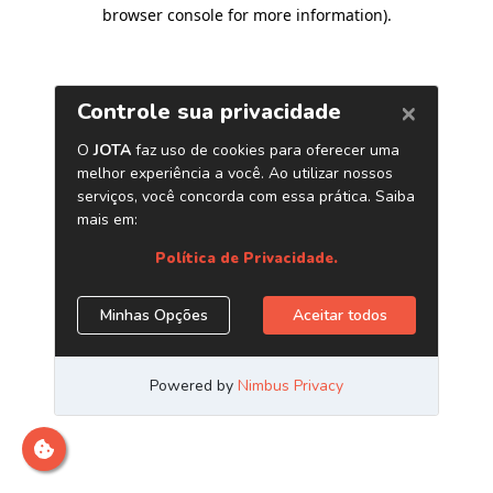
browser console for more information)
.