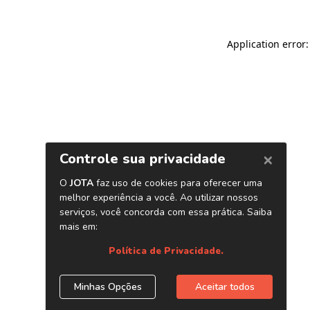
Application error