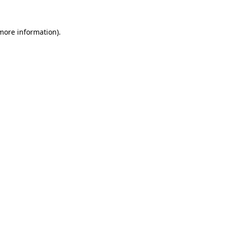
 more information)
.