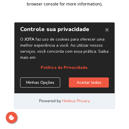
browser console for more information)
.