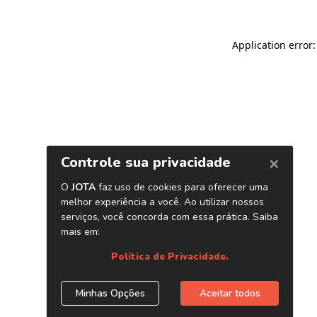
Application error