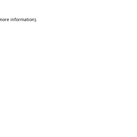
 more information)
.