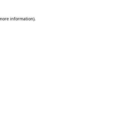
 more information)
.