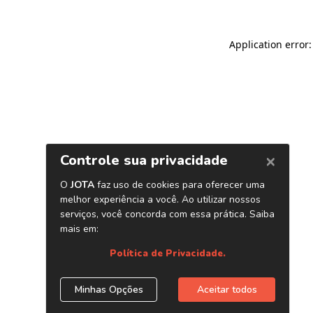
Application error