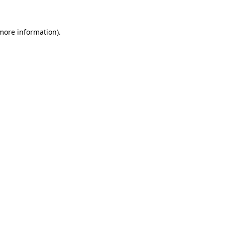
 more information)
.