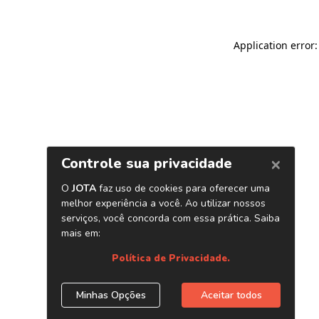
Application error