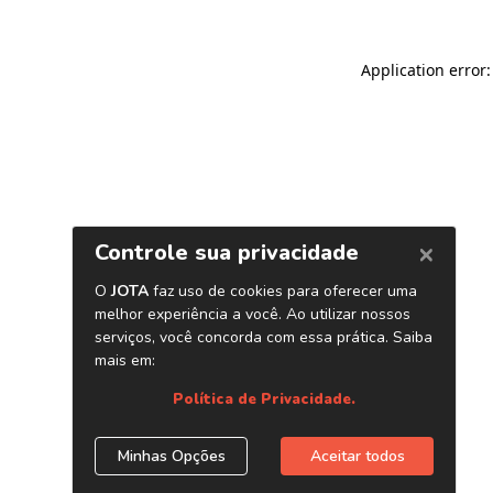
Application error