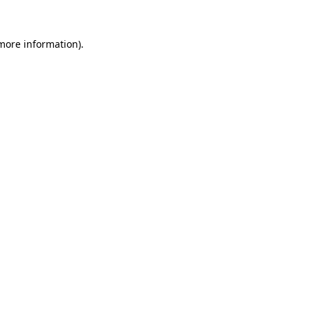
 more information)
.