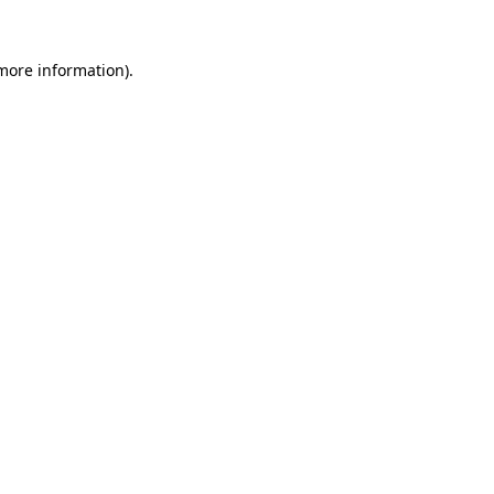
 more information)
.