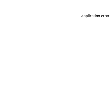
Application error