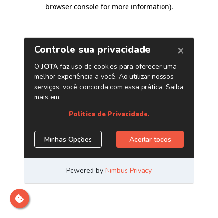
browser console for more information)
.