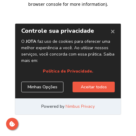
browser console for more information)
.