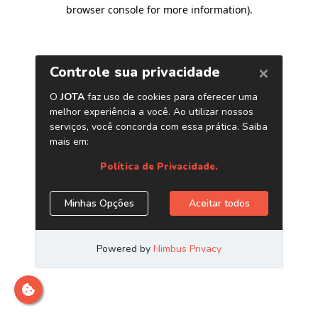
browser console for more information)
.