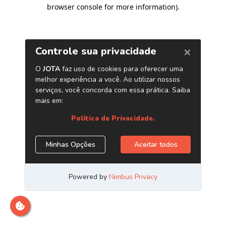
browser console for more information)
.