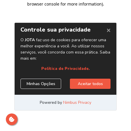
browser console for more information)
.