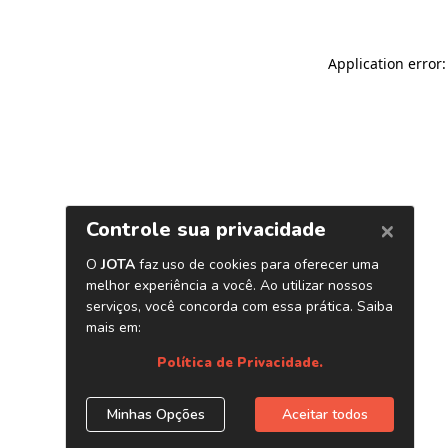
Application error