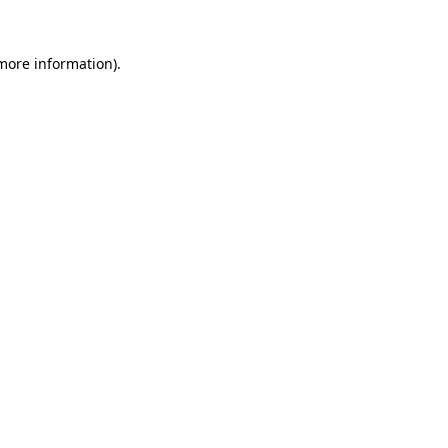
 more information)
.