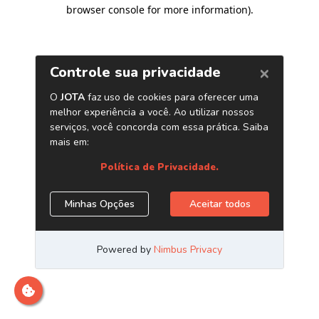
browser console for more information)
.