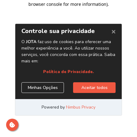
browser console for more information)
.