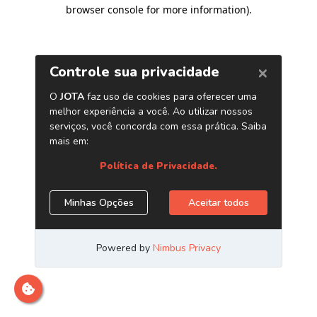
browser console for more information)
.