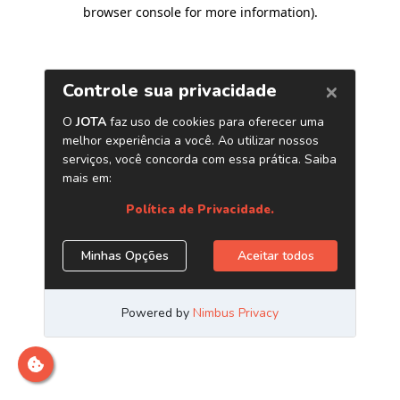
browser console for more information)
.