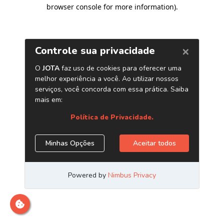
browser console for more information)
.