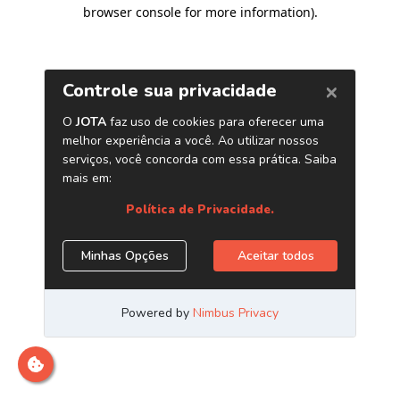
browser console for more information)
.