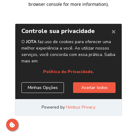
browser console for more information)
.