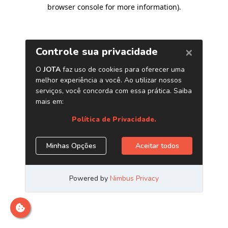
browser console for more information)
.